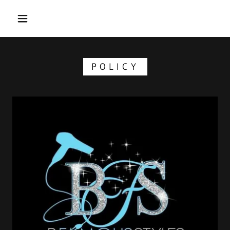
POLICY