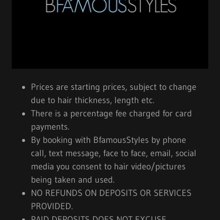
Prices are starting prices, subject to change
due to hair thickness, length etc.
There is a percentage fee charged for card
payments.
By booking with BfamousStyles by phone
call, text message, face to face, email, social
media you consent to hair video/pictures
being taken and used.
NO REFUNDS ON DEPOSITS OR SERVICES
PROVIDED.
PAID DEPOSITS DOES NOT EXCUSE